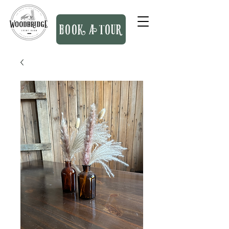
BOOK A TOUR