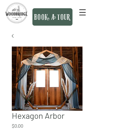
BOOK A TOUR
Hexagon Arbor
Price
$0.00