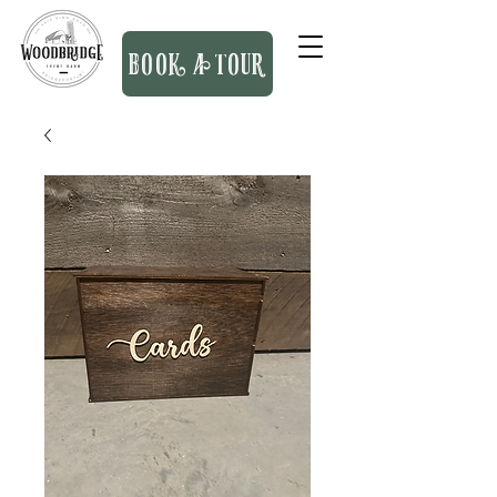
BOOK A TOUR